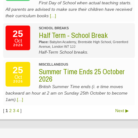
First Day of School when actual teaching starts.
All parents are advised to make sure their children have received
their curriculum books
[...]
SCHOOL BREAKS
25
Half Term - School Break
Oct
Place:
Babylon Academy, Brentside High School, Greenford
2026
Avenue, London W7 1JJ
Half-Term School breaks.
MISCELLANEOUS
25
Summer Time Ends 25 October
2026
Oct
2026
British Summer Time ends (i. e time moves
backward an hour at 2 am on Sunday 25th October to become
1am).
[...]
[
1
2
3
4
]
Next