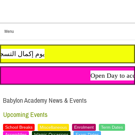
Menu
لروبط على الجانب الأيمن من الصفحة الرئيسية للموقع. نتمنى لكم عطلة سعيدة هانئة
Open Day to acco
Babylon Academy News & Events
Upcoming Events
School Breaks
Miscellaneous
Enrolment
Term Dates
Assemblies
Islamic Occasions
Exam Dates