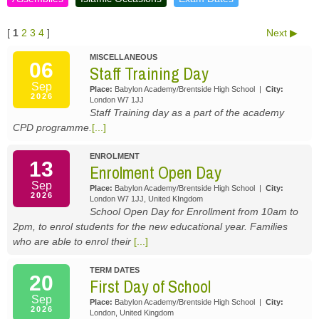
[
1
2
3
4
]
Next
MISCELLANEOUS
06
Staff Training Day
Sep
Place:
Babylon Academy/Brentside High School
|
City:
2026
London W7 1JJ
Staff Training day as a part of the academy
CPD programme.
[...]
ENROLMENT
13
Enrolment Open Day
Sep
Place:
Babylon Academy/Brentside High School
|
City:
2026
London W7 1JJ, United KIngdom
School Open Day for Enrollment from 10am to
2pm, to enrol students for the new educational year. Families
who are able to enrol their
[...]
TERM DATES
20
First Day of School
Sep
Place:
Babylon Academy/Brentside High School
|
City:
2026
London, United Kingdom